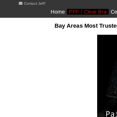
Contact Jeff!
Home
PPF / Clear Bra
Ce
Bay Areas Most Trusted