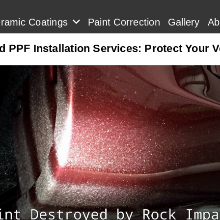
ramic Coatings
Paint Correction
Gallery
Ab
 PPF Installation Services: Protect Your 