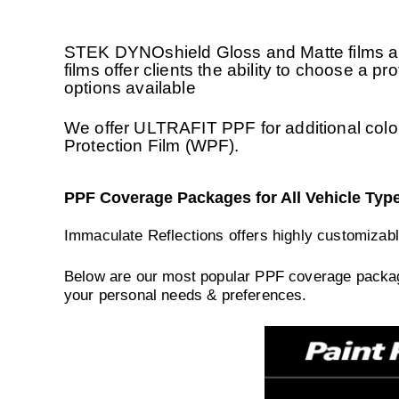
STEK DYNOshield Gloss and Matte films are
films offer clients the ability to choose a p
options available
We offer ULTRAFIT PPF for additional colo
Protection Film (WPF).
PPF Coverage Packages for All Vehicle Typ
Immaculate Reflections offers highly customizabl
Below are our most popular PPF coverage package
your personal needs & preferences.