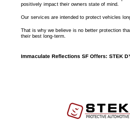
positively impact their owners state of mind.
Our services are intended to protect vehicles lo
That is why we believe is no better protection tha
their best long-term.
Immaculate Reflections SF Offers: STEK 