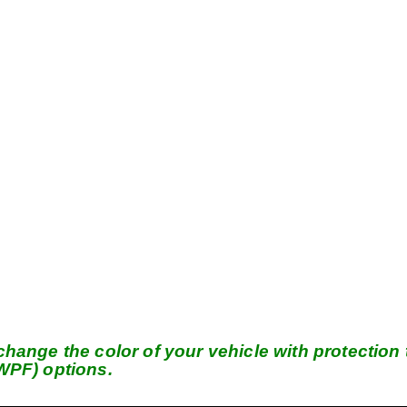
hange the color of your vehicle with protection t
(WPF) options.