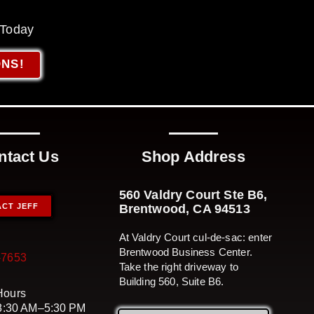
 Today
ONS!
ntact Us
Shop Address
560 Valdry Court Ste B6,
CT JEFF
Brentwood, CA 94513
At Valdry Court cul-de-sac: enter
Brentwood Business Center.
-7653
Take the right driveway to
Building 560, Suite B6.
Hours
 8:30 AM–5:30 PM