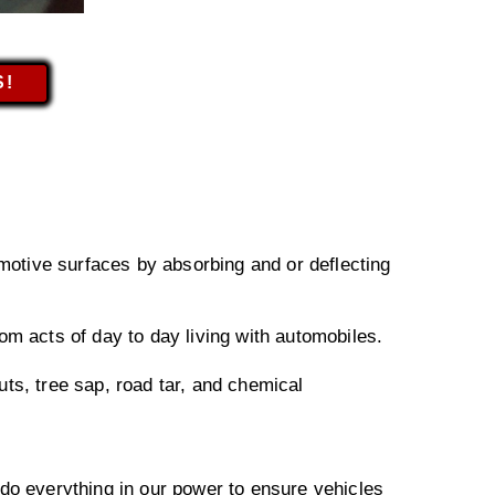
S!
omotive surfaces by absorbing and or deflecting
om acts of day to day living with automobiles.
ts, tree sap, road tar, and chemical
 do everything in our power to ensure vehicles