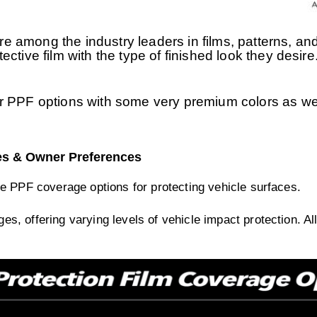
 among the industry leaders in films, patterns, and
rotective film with the type of finished look they des
r PPF options with some very premium colors as wel
es & Owner Preferences
e PPF coverage options for protecting vehicle surfaces.
s, offering varying levels of vehicle impact protection. A