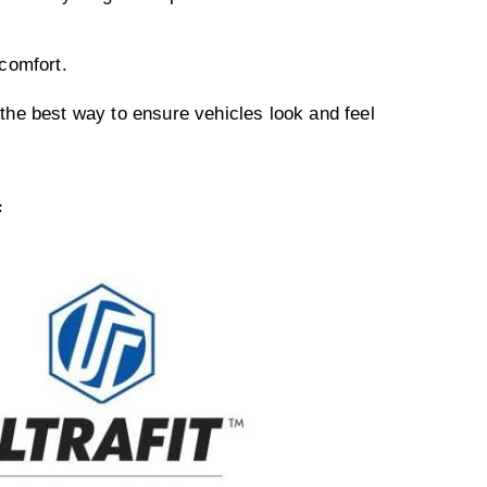
comfort.
r the best way to ensure vehicles look and feel
F