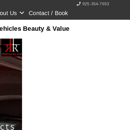
925-354-7653
out Us
Contact / Book
Vehicles Beauty & Value