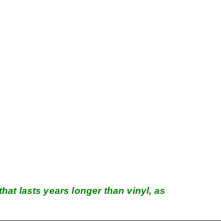
hat lasts years longer than vinyl, as