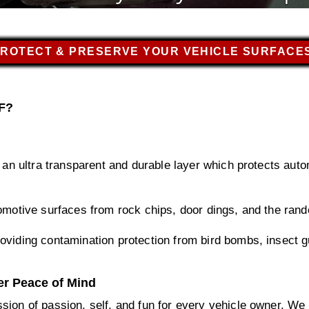
ROTECT & PRESERVE YOUR VEHICLE SURFACE
PF?
s an ultra transparent and durable layer which protects aut
omotive surfaces from rock chips, door dings, and the rand
oviding contamination protection from bird bombs, insect gu
er Peace of Mind
sion of passion, self, and fun for every vehicle owner. We