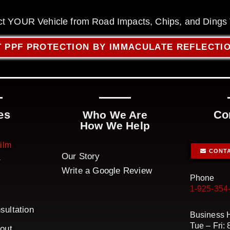
ct YOUR Vehicle from Road Impacts, Chips, and Dings
 PPF PROTECTION BY IMMACULATE REFLECTI
es
Co
Who We Are
How We Help
Film
CONTA
Our Story
s
Write a Google Review
Phone
1-925-354
sultation
Business 
Tue – Fri:
bout