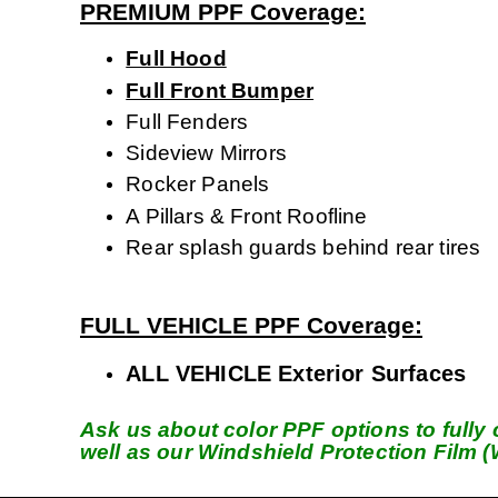
PREMIUM PPF Coverage:
Full Hood
Full Front Bumper
Full Fenders
Sideview Mirrors
Rocker Panels
A Pillars & Front Roofline
Rear splash guards behind rear tires
FULL VEHICLE PPF Coverage:
ALL VEHICLE Exterior Surfaces
Ask us about color PPF options to fully c
well as our Windshield Protection Film 