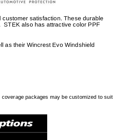
 customer satisfaction. These durable
ire. STEK also has attractive color PPF
l as their Wincrest Evo Windshield
ll coverage packages may be customized to suit