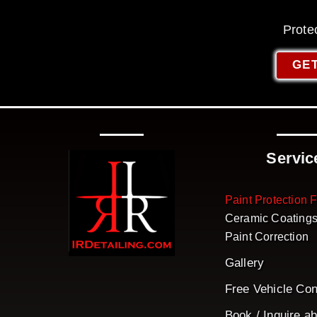
Prote
GET
Servic
Paint Protection 
Ceramic Coating
Paint Correction
Gallery
Free Vehicle Con
Book / Inquire a