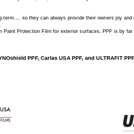
ng-term…. so they can always provide their owners joy and 
n Paint Protection Film for exterior surfaces. PPF is by fa
DYNOshield PPF, Carlas USA PPF, and ULTRAFIT PP