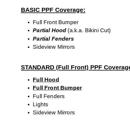
BASIC PPF Coverage:
Full Front Bumper
Partial
Hood
(a.k.a. Bikini Cut)
Partial Fenders
Sideview Mirrors
STANDARD (Full Front) PPF Coverag
Full Hood
Full Front Bumper
Full Fenders
Lights
Sideview Mirrors