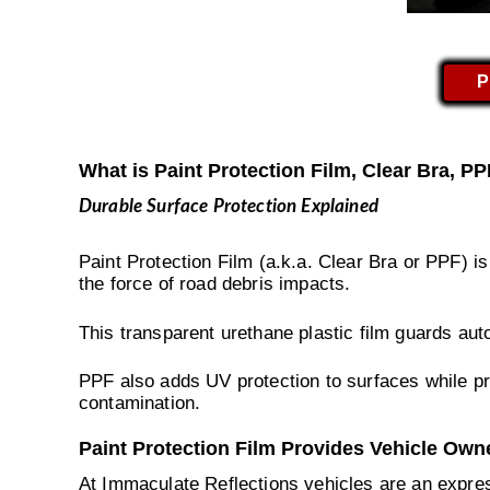
P
What is Paint Protection Film, Clear Bra, P
Durable Surface Protection Explained
Paint Protection Film (a.k.a. Clear Bra or PPF) i
the force of road debris impacts.
This transparent urethane plastic film guards aut
PPF also adds UV protection to surfaces while pr
contamination.
Paint Protection Film Provides Vehicle Own
At Immaculate Reflections vehicles are an expres